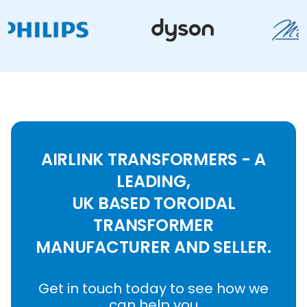
AIRLINK TRANSFORMERS - A
LEADING,
UK BASED TOROIDAL
TRANSFORMER
MANUFACTURER AND SELLER.
Get in touch today to see how we
can help you