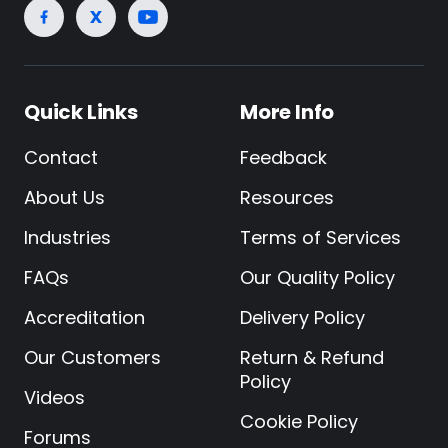
Quick Links
More Info
Contact
Feedback
About Us
Resources
Industries
Terms of Services
FAQs
Our Quality Policy
Accreditation
Delivery Policy
Our Customers
Return & Refund
Policy
Videos
Cookie Policy
Forums