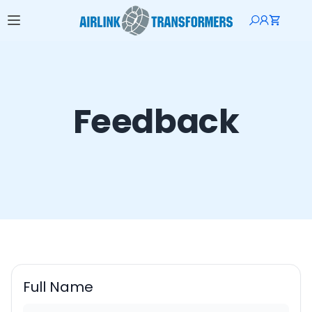
Feedback
Full Name