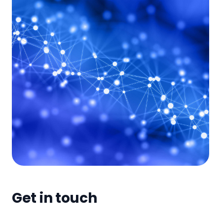
Get in touch