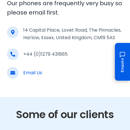
Our phones are frequently very busy so
please email first.
14 Capital Place, Lovet Road, The Pinnacles,
Harlow, Essex, United Kingdom, CM19 5AS
+44 (0)1279 431865
Enquire
Email Us
Some of our clients