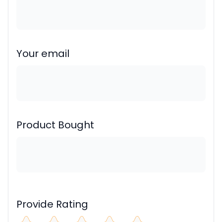
Your email
Product Bought
Provide Rating