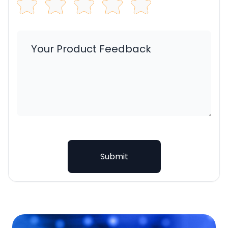
Submit