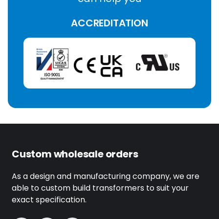
ACCREDITATION
Custom wholesale orders
As a design and manufacturing company, we are
able to custom build transformers to suit your
exact specification.